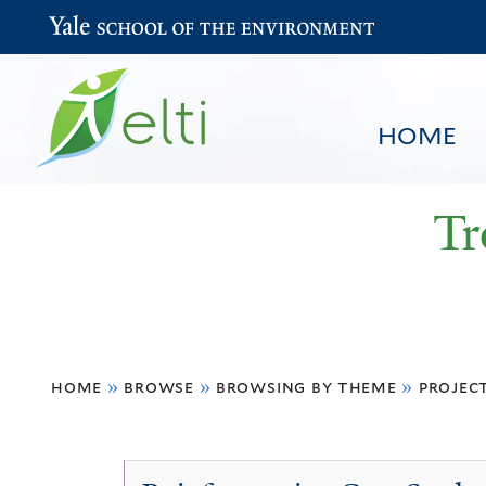
Yale School of the Environment
HOME
Tr
You
HOME
BROWSE
SEARCH
home
»
browse
»
browsing by theme
»
projec
are
here
Projects