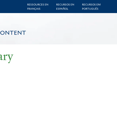
RESSOURCES EN
RECURSOS EN
RECURSOS EM
FRANÇAIS
ESPAÑOL
PORTUGUÊS
CONTENT
ary