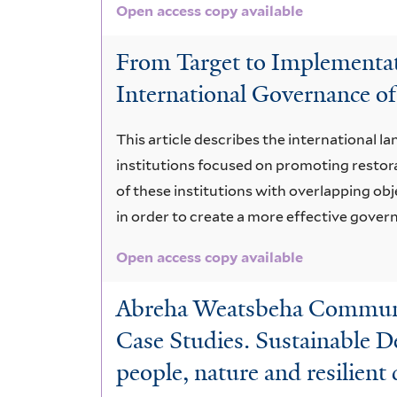
Open access copy available
From Target to Implementati
International Governance of
This article describes the international 
institutions focused on promoting restora
of these institutions with overlapping o
in order to create a more effective gove
Open access copy available
Abreha Weatsbeha Community
Case Studies. Sustainable D
people, nature and resilien