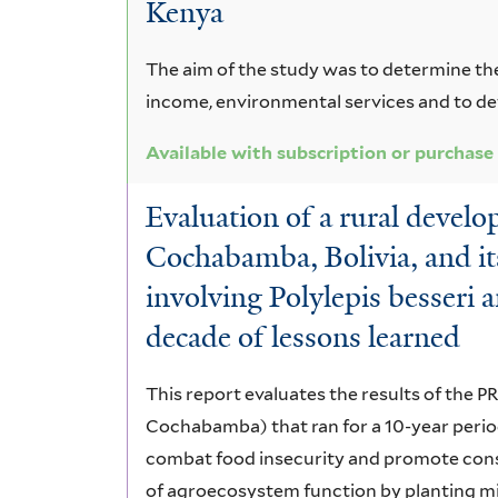
Kenya
The aim of the study was to determine th
income, environmental services and to det
Available with subscription or purchase
Evaluation of a rural devel
Cochabamba, Bolivia, and its
involving Polylepis besseri a
decade of lessons learned
This report evaluates the results of th
Cochabamba) that ran for a 10-year period
combat food insecurity and promote conse
of agroecosystem function by planting mix