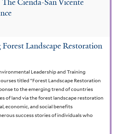
: The Cienda-San Vicente
ence
g Forest Landscape Restoration
nvironmental Leadership and Training
courses titled “Forest Landscape Restoration
sponse to the emerging trend of countries
s of land via the forest landscape restoration
l, economic, and social benefits
merous success stories of individuals who