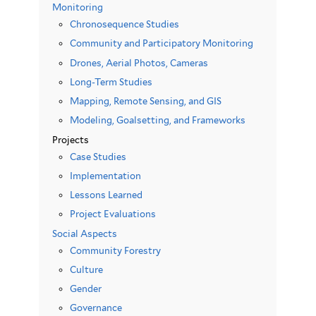
Monitoring
Chronosequence Studies
Community and Participatory Monitoring
Drones, Aerial Photos, Cameras
Long-Term Studies
Mapping, Remote Sensing, and GIS
Modeling, Goalsetting, and Frameworks
Projects
Case Studies
Implementation
Lessons Learned
Project Evaluations
Social Aspects
Community Forestry
Culture
Gender
Governance