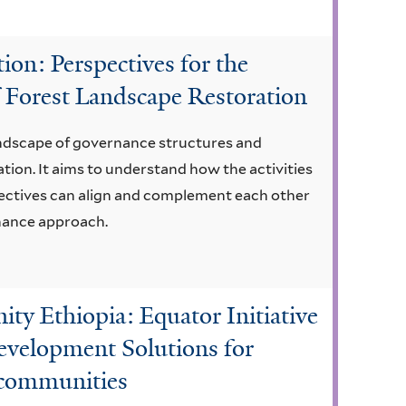
on: Perspectives for the
 Forest Landscape Restoration
landscape of governance structures and
tion. It aims to understand how the activities
bjectives can align and complement each other
rnance approach.
 Ethiopia: Equator Initiative
evelopment Solutions for
t communities