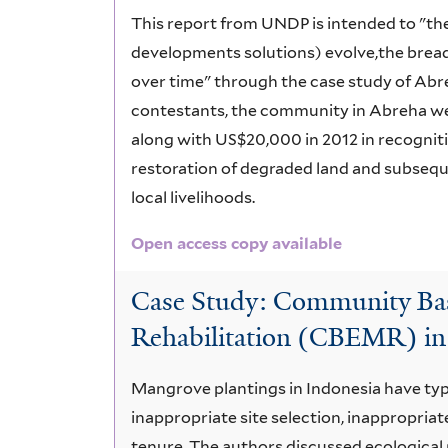
This report from UNDP is intended to "the
developments solutions) evolve,the brea
over time" through the case study of Abr
contestants, the community in Abreha we
along with US$20,000 in 2012 in recognit
restoration of degraded land and subseque
local livelihoods.
Open access copy available
Case Study: Community Bas
Rehabilitation (CBEMR) in
Mangrove plantings in Indonesia have typi
inappropriate site selection, inappropriat
tenure. The authors discussed ecological 