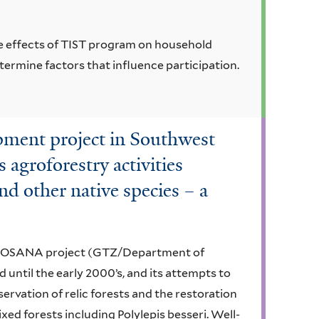
e effects of TIST program on household
ermine factors that influence participation.
opment project in Southwest
 agroforestry activities
nd other native species – a
e PROSANA project (GTZ/Department of
 until the early 2000’s, and its attempts to
rvation of relic forests and the restoration
ed forests including Polylepis besseri. Well-