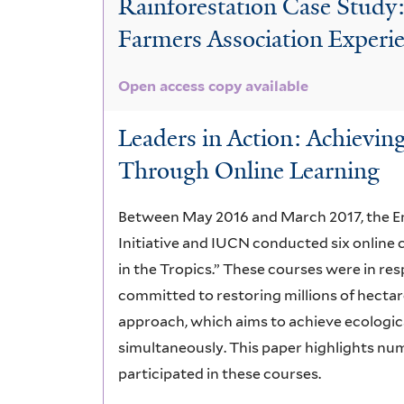
Rainforestation Case Study
Farmers Association Experi
Open access copy available
Leaders in Action: Achievin
Through Online Learning
Between May 2016 and March 2017, the E
Initiative and IUCN conducted six online 
in the Tropics.” These courses were in re
committed to restoring millions of hectare
approach, which aims to achieve ecologica
simultaneously. This paper highlights nu
participated in these courses.