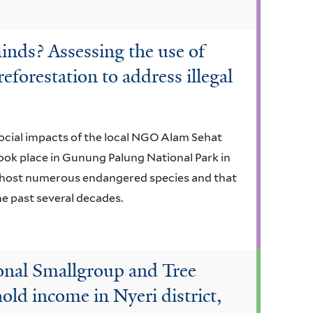
inds? Assessing the use of
eforestation to address illegal
 social impacts of the local NGO Alam Sehat
ook place in Gunung Palung National Park in
t host numerous endangered species and that
he past several decades.
ional Smallgroup and Tree
ld income in Nyeri district,