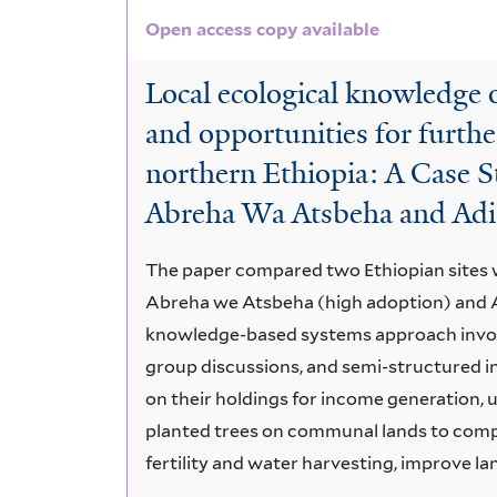
Open access copy available
Local ecological knowledge o
and opportunities for furthe
northern Ethiopia: A Case S
Abreha Wa Atsbeha and Ad
The paper compared two Ethiopian sites wi
Abreha we Atsbeha (high adoption) and 
knowledge-based systems approach involvi
group discussions, and semi-structured in
on their holdings for income generation, u
planted trees on communal lands to compl
fertility and water harvesting, improve la