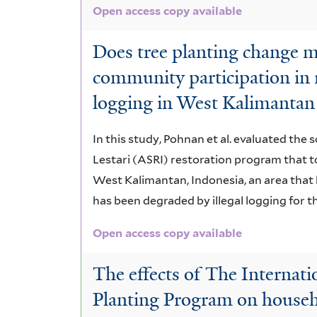
Open access copy available
Does tree planting change m
community participation in r
logging in West Kalimantan
In this study, Pohnan et al. evaluated the
Lestari (ASRI) restoration program that t
West Kalimantan, Indonesia, an area tha
has been degraded by illegal logging for t
Open access copy available
The effects of The Internat
Planting Program on househo