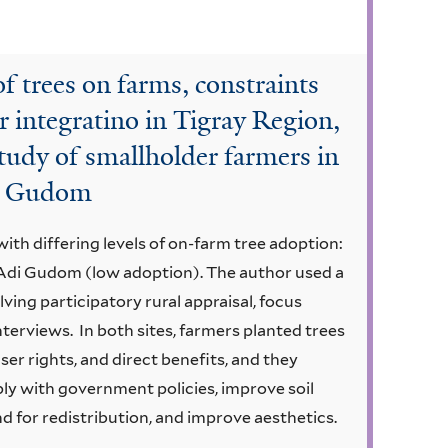
f trees on farms, constraints
r integratino in Tigray Region,
tudy of smallholder farmers in
i Gudom
th differing levels of on-farm tree adoption:
Adi Gudom (low adoption). The author used a
ng participatory rural appraisal, focus
terviews. In both sites, farmers planted trees
ser rights, and direct benefits, and they
y with government policies, improve soil
nd for redistribution, and improve aesthetics.