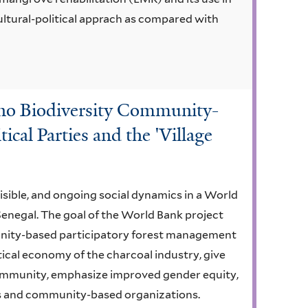
ultural-political apprach as compared with
ino Biodiversity Community-
ical Parties and the 'Village
isible, and ongoing social dynamics in a World
Senegal. The goal of the World Bank project
unity-based participatory forest management
ical economy of the charcoal industry, give
ommunity, emphasize improved gender equity,
s and community-based organizations.