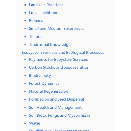
Land Use Practices
Local Livelihoods
Policies
Small and Medium Enterprises
Tenure
Traditional Knowledge
Ecosystem Services and Ecological Processes
Payments for Ecoystem Services
Carbon Stocks and Sequestration
Biodiversity
Forest Dynamics
Natural Regeneration
Pollination and Seed Dispersal
Soil Health and Management
Soil Biota, Fungi, and Mycorrhizae
Water