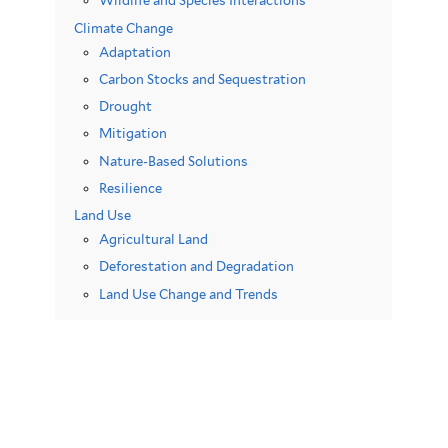
Wildlife and Species Interactions
Climate Change
Adaptation
Carbon Stocks and Sequestration
Drought
Mitigation
Nature-Based Solutions
Resilience
Land Use
Agricultural Land
Deforestation and Degradation
Land Use Change and Trends