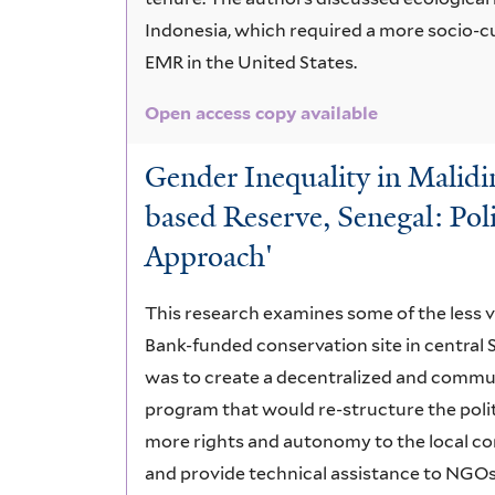
Indonesia, which required a more socio-c
EMR in the United States.
Open access copy available
Gender Inequality in Malid
based Reserve, Senegal: Polit
Approach'
This research examines some of the less v
Bank-funded conservation site in central 
was to create a decentralized and comm
program that would re-structure the polit
more rights and autonomy to the local c
and provide technical assistance to NGO