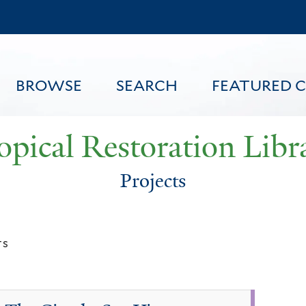
Skip
to
main
content
BROWSE
SEARCH
FEATURED 
opical Restoration Libr
Projects
FEATURED CONTENT
ts