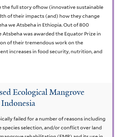
 the full story ofhow (innovative sustainable
dth of their impacts (and) how they change
eha we Atsbeha in Ethiopia. Out of 800
 Atsbeha was awarded the Equator Prize in
ion of their tremendous work on the
nt increases in food security, nutrition, and
ed Ecological Mangrove
 Indonesia
cally failed for a number of reasons including
e species selection, and/or conflict over land
mangrove rehabilitation (EMR) and its use in