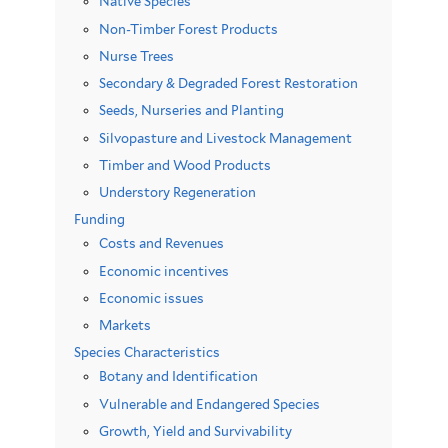
Native Species
Non-Timber Forest Products
Nurse Trees
Secondary & Degraded Forest Restoration
Seeds, Nurseries and Planting
Silvopasture and Livestock Management
Timber and Wood Products
Understory Regeneration
Funding
Costs and Revenues
Economic incentives
Economic issues
Markets
Species Characteristics
Botany and Identification
Vulnerable and Endangered Species
Growth, Yield and Survivability