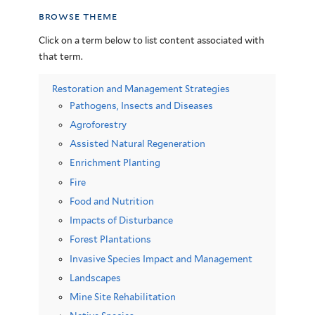
browse theme
Click on a term below to list content associated with
that term.
Restoration and Management Strategies
Pathogens, Insects and Diseases
Agroforestry
Assisted Natural Regeneration
Enrichment Planting
Fire
Food and Nutrition
Impacts of Disturbance
Forest Plantations
Invasive Species Impact and Management
Landscapes
Mine Site Rehabilitation