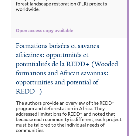
forest landscape restoration (FLR) projects
worldwide.
Open access copy available
Formations boisées et savanes
africaines: opportunités et
potentialités de la REDD+ (Wooded
formations and African savannas:
opportunities and potential of
REDD+)
The authors provide an overview of the REDD+
program and deforestation in Africa. They
addressed limitations fo REDD+ and noted that
because each community is different, each project
must be tailored to the individual needs of
communities.