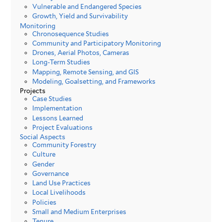
Vulnerable and Endangered Species
Growth, Yield and Survivability
Monitoring
Chronosequence Studies
Community and Participatory Monitoring
Drones, Aerial Photos, Cameras
Long-Term Studies
Mapping, Remote Sensing, and GIS
Modeling, Goalsetting, and Frameworks
Projects
Case Studies
Implementation
Lessons Learned
Project Evaluations
Social Aspects
Community Forestry
Culture
Gender
Governance
Land Use Practices
Local Livelihoods
Policies
Small and Medium Enterprises
Tenure