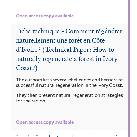
Open access copy available
Fiche technique - Comment régénérer
naturellement une forêt en Côte
d’Ivoire? (Technical Paper: How to
naturally regenerate a forest in Ivory
Coast?)
The authors lists several challenges and barriers of
successful natural regeneration in the Ivory Coast.
They then present natural regeneration strategies
for the region.
Open access copy available