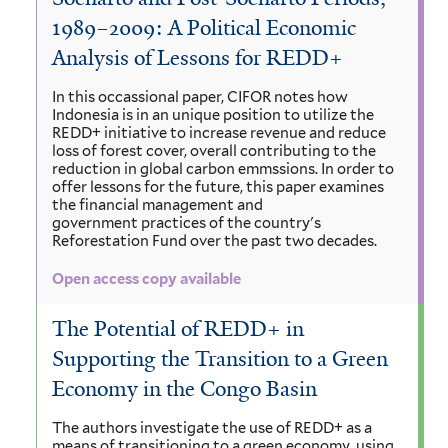
1989–2009: A Political Economic
Analysis of Lessons for REDD+
In this occassional paper, CIFOR notes how
Indonesia is in an unique position to utilize the
REDD+ initiative to increase revenue and reduce
loss of forest cover, overall contributing to the
reduction in global carbon emmssions. In order to
offer lessons for the future, this paper examines
the financial management and
government practices of the country's
Reforestation Fund over the past two decades.
Open access copy available
The Potential of REDD+ in
Supporting the Transition to a Green
Economy in the Congo Basin
The authors investigate the use of REDD+ as a
means of transitioning to a green economy, using