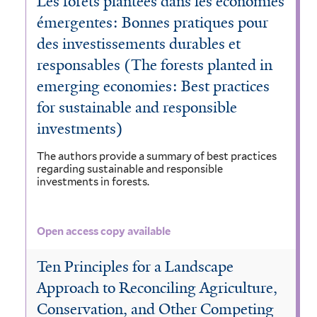
Les forêts plantées dans les économies
émergentes: Bonnes pratiques pour
des investissements durables et
responsables (The forests planted in
emerging economies: Best practices
for sustainable and responsible
investments)
The authors provide a summary of best practices
regarding sustainable and responsible
investments in forests.
Open access copy available
Ten Principles for a Landscape
Approach to Reconciling Agriculture,
Conservation, and Other Competing