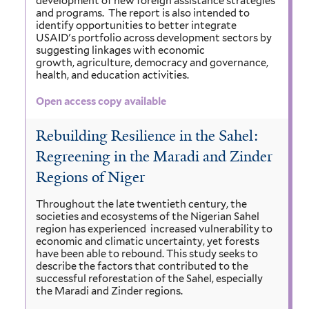
development of new foreign assistance strategies
and programs. The report is also intended to
identify opportunities to better integrate
USAID's portfolio across development sectors by
suggesting linkages with economic
growth, agriculture, democracy and governance,
health, and education activities.
Open access copy available
Rebuilding Resilience in the Sahel:
Regreening in the Maradi and Zinder
Regions of Niger
Throughout the late twentieth century, the
societies and ecosystems of the Nigerian Sahel
region has experienced increased vulnerability to
economic and climatic uncertainty, yet forests
have been able to rebound. This study seeks to
describe the factors that contributed to the
successful reforestation of the Sahel, especially
the Maradi and Zinder regions.