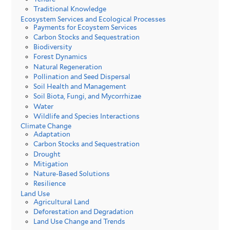
Traditional Knowledge
Ecosystem Services and Ecological Processes
Payments for Ecoystem Services
Carbon Stocks and Sequestration
Biodiversity
Forest Dynamics
Natural Regeneration
Pollination and Seed Dispersal
Soil Health and Management
Soil Biota, Fungi, and Mycorrhizae
Water
Wildlife and Species Interactions
Climate Change
Adaptation
Carbon Stocks and Sequestration
Drought
Mitigation
Nature-Based Solutions
Resilience
Land Use
Agricultural Land
Deforestation and Degradation
Land Use Change and Trends