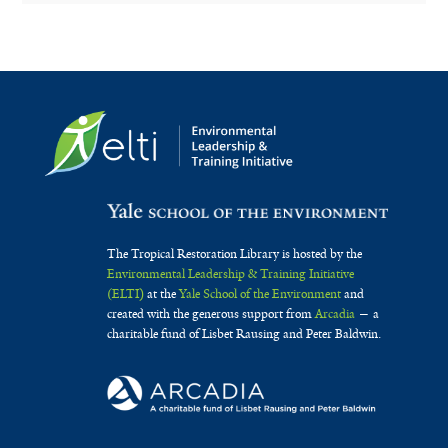
The Tropical Restoration Library is hosted by the
Environmental Leadership & Training Initiative
(ELTI)
at the
Yale School of the Environment
and
created with the generous support from
Arcadia
— a
charitable fund of Lisbet Rausing and Peter Baldwin.