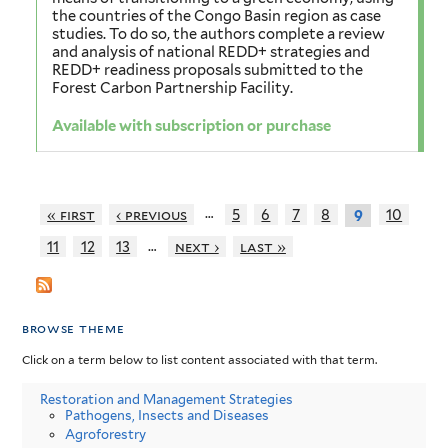
the countries of the Congo Basin region as case
studies. To do so, the authors complete a review
and analysis of national REDD+ strategies and
REDD+ readiness proposals submitted to the
Forest Carbon Partnership Facility.
Available with subscription or purchase
…
« first
‹ previous
5
6
7
8
10
9
…
11
12
13
next ›
last »
browse theme
Click on a term below to list content associated with that term.
Restoration and Management Strategies
Pathogens, Insects and Diseases
Agroforestry