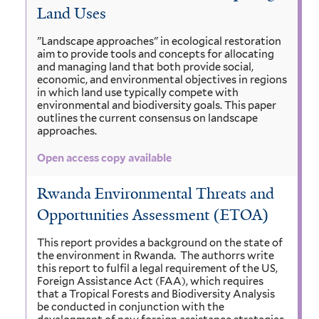
Land Uses
"Landscape approaches" in ecological restoration
aim to provide tools and concepts for allocating
and managing land that both provide social,
economic, and environmental objectives in regions
in which land use typically compete with
environmental and biodiversity goals. This paper
outlines the current consensus on landscape
approaches.
Open access copy available
Rwanda Environmental Threats and
Opportunities Assessment (ETOA)
This report provides a background on the state of
the environment in Rwanda. The authorrs write
this report to fulfil a legal requirement of the US,
Foreign Assistance Act (FAA), which requires
that a Tropical Forests and Biodiversity Analysis
be conducted in conjunction with the