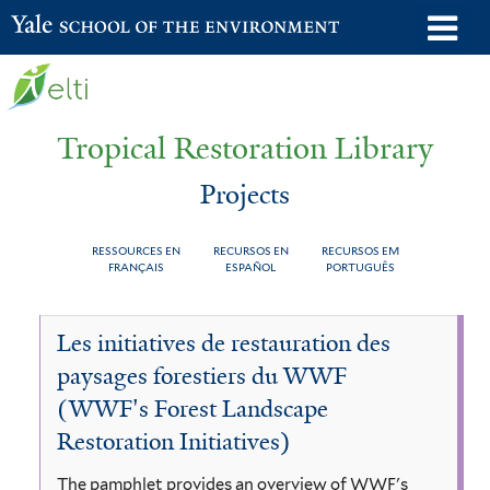
Skip
o
Yale School of the Environment
to
m
main
n
content
Tropical Restoration Library
Projects
RESSOURCES EN
RECURSOS EN
RECURSOS EM
FRANÇAIS
ESPAÑOL
PORTUGUÊS
Projects
You
Les initiatives de restauration des
are
paysages forestiers du WWF
here
(WWF's Forest Landscape
Restoration Initiatives)
The pamphlet provides an overview of WWF's