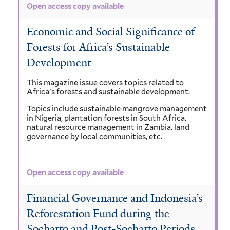
Open access copy available
Economic and Social Significance of
Forests for Africa’s Sustainable
Development
This magazine issue covers topics related to
Africa's forests and sustainable development.
Topics include sustainable mangrove management
in Nigeria, plantation forests in South Africa,
natural resource management in Zambia, land
governance by local communities, etc.
Open access copy available
Financial Governance and Indonesia’s
Reforestation Fund during the
Soeharto and Post-Soeharto Periods,