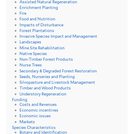
Assisted Natural Regeneration
Enrichment Planting
Fire
Food and Nutrition
Impacts of Disturbance
Forest Plantations
Invasive Species Impact and Management
Landscapes
Mine Site Rehabilitation
Native Species
Non-Timber Forest Products
Nurse Trees
Secondary & Degraded Forest Restoration
Seeds, Nurseries and Planting
Silvopasture and Livestock Management
Timber and Wood Products
Understory Regeneration
Funding
Costs and Revenues
Economic incentives
Economic issues
Markets
Species Characteristics
Botany and Identification