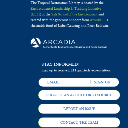
The Tropical Restoration Library is hosted by the
Environmental Leadership & Training Initiative
(ELTI)
at the
Yale School of the Environment
and
created with the generous support from
Arcadia
— a
charitable fund of Lisbet Rausing and Peter Baldwin.
STAY INFORMED!
Sign up to receive ELTI quarterly e-newsletters.
SUGGEST AN ARTICLE OR RESOURCE
REPORT AN ISSUE
CONTACT THE TEAM