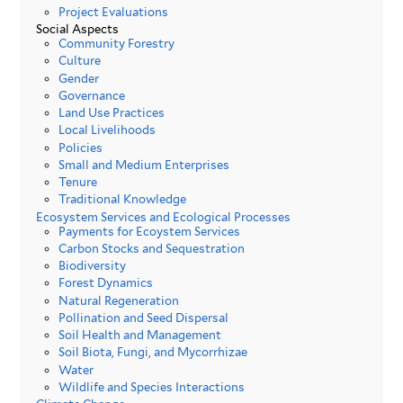
Project Evaluations
Social Aspects
Community Forestry
Culture
Gender
Governance
Land Use Practices
Local Livelihoods
Policies
Small and Medium Enterprises
Tenure
Traditional Knowledge
Ecosystem Services and Ecological Processes
Payments for Ecoystem Services
Carbon Stocks and Sequestration
Biodiversity
Forest Dynamics
Natural Regeneration
Pollination and Seed Dispersal
Soil Health and Management
Soil Biota, Fungi, and Mycorrhizae
Water
Wildlife and Species Interactions