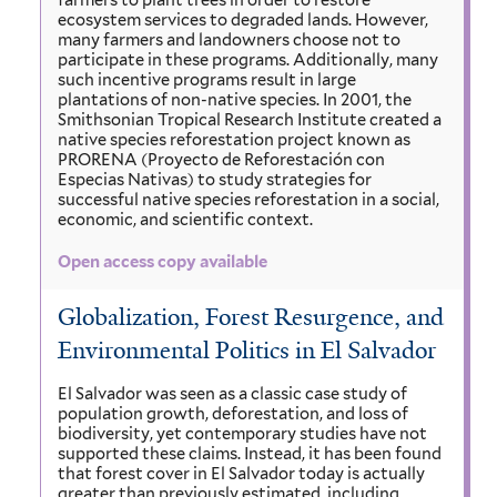
farmers to plant trees in order to restore
ecosystem services to degraded lands. However,
many farmers and landowners choose not to
participate in these programs. Additionally, many
such incentive programs result in large
plantations of non-native species. In 2001, the
Smithsonian Tropical Research Institute created a
native species reforestation project known as
PRORENA (Proyecto de Reforestación con
Especias Nativas) to study strategies for
successful native species reforestation in a social,
economic, and scientific context.
Open access copy available
Globalization, Forest Resurgence, and
Environmental Politics in El Salvador
El Salvador was seen as a classic case study of
population growth, deforestation, and loss of
biodiversity, yet contemporary studies have not
supported these claims. Instead, it has been found
that forest cover in El Salvador today is actually
greater than previously estimated, including