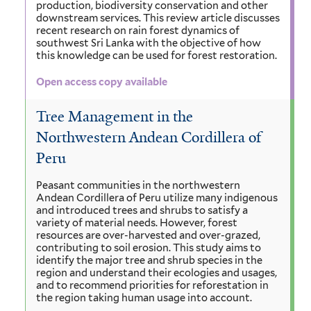
production, biodiversity conservation and other
downstream services. This review article discusses
recent research on rain forest dynamics of
southwest Sri Lanka with the objective of how
this knowledge can be used for forest restoration.
Open access copy available
Tree Management in the
Northwestern Andean Cordillera of
Peru
Peasant communities in the northwestern
Andean Cordillera of Peru utilize many indigenous
and introduced trees and shrubs to satisfy a
variety of material needs. However, forest
resources are over-harvested and over-grazed,
contributing to soil erosion. This study aims to
identify the major tree and shrub species in the
region and understand their ecologies and usages,
and to recommend priorities for reforestation in
the region taking human usage into account.