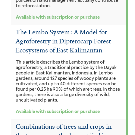
policies on land management actually contribute
to reforestation.
Available with subscription or purchase
The Lembo System: A Model for
Agroforestry in Dipterocarp Forest
Ecosystems of East Kalimantan
This article describes the Lembo system of
agroforestry, a traditional practice by the Dayak
people in East Kalimantan, Indonesia. In Lembo
gardens, around 127 species of woody plants are
cultivated, and up to 40 different species can be
found per 0.25 ha 90% of which are trees. In those
gardens, there is also a large diversity of wild,
uncultivated plants.
Available with subscription or purchase
Combinations of trees and crops in