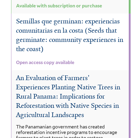
Available with subscription or purchase
Semillas que germinan: experiencias
comunitarias en la costa (Seeds that
germinate: community experiences in
the coast)
Open access copy available
An Evaluation of Farmers'
Experiences Planting Native Trees in
Rural Panama: Implications for
Reforestation with Native Species in
Agricultural Landscapes
The Panamanian government has created
reforestation incentive programs to encourage