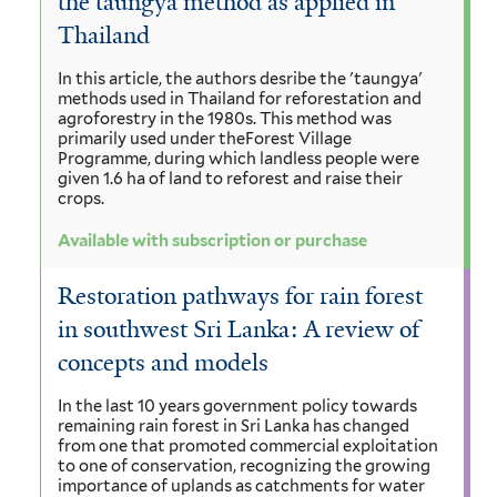
the taungya method as applied in
Thailand
In this article, the authors desribe the 'taungya'
methods used in Thailand for reforestation and
agroforestry in the 1980s. This method was
primarily used under theForest Village
Programme, during which landless people were
given 1.6 ha of land to reforest and raise their
crops.
Available with subscription or purchase
Restoration pathways for rain forest
in southwest Sri Lanka: A review of
concepts and models
In the last 10 years government policy towards
remaining rain forest in Sri Lanka has changed
from one that promoted commercial exploitation
to one of conservation, recognizing the growing
importance of uplands as catchments for water