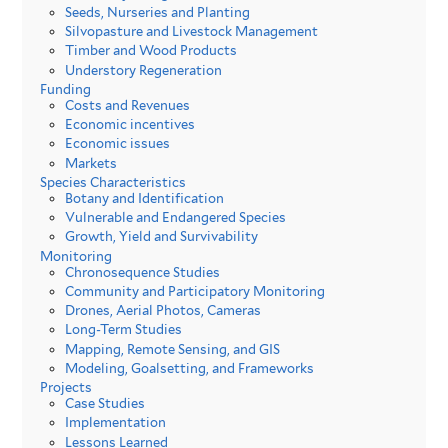
Seeds, Nurseries and Planting
Silvopasture and Livestock Management
Timber and Wood Products
Understory Regeneration
Funding
Costs and Revenues
Economic incentives
Economic issues
Markets
Species Characteristics
Botany and Identification
Vulnerable and Endangered Species
Growth, Yield and Survivability
Monitoring
Chronosequence Studies
Community and Participatory Monitoring
Drones, Aerial Photos, Cameras
Long-Term Studies
Mapping, Remote Sensing, and GIS
Modeling, Goalsetting, and Frameworks
Projects
Case Studies
Implementation
Lessons Learned