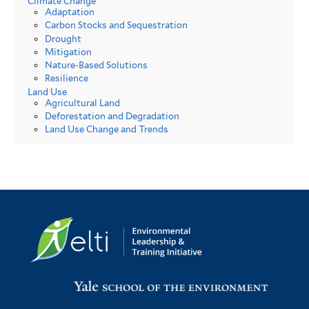
Climate Change
Adaptation
Carbon Stocks and Sequestration
Drought
Mitigation
Nature-Based Solutions
Resilience
Land Use
Agricultural Land
Deforestation and Degradation
Land Use Change and Trends