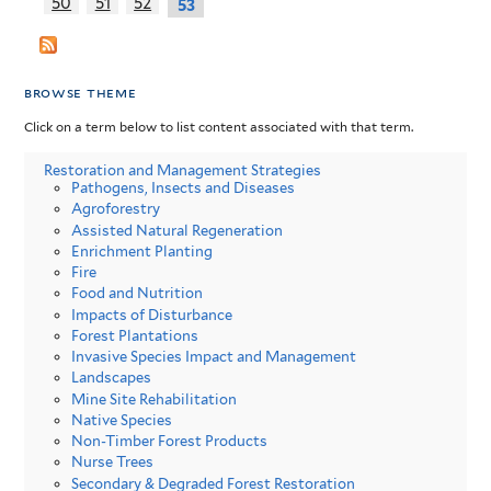
50
51
52
53
browse theme
Click on a term below to list content associated with that term.
Restoration and Management Strategies
Pathogens, Insects and Diseases
Agroforestry
Assisted Natural Regeneration
Enrichment Planting
Fire
Food and Nutrition
Impacts of Disturbance
Forest Plantations
Invasive Species Impact and Management
Landscapes
Mine Site Rehabilitation
Native Species
Non-Timber Forest Products
Nurse Trees
Secondary & Degraded Forest Restoration