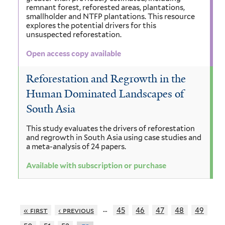
remnant forest, reforested areas, plantations,
smallholder and NTFP plantations. This resource
explores the potential drivers for this
unsuspected reforestation.
Open access copy available
Reforestation and Regrowth in the
Human Dominated Landscapes of
South Asia
This study evaluates the drivers of reforestation
and regrowth in South Asia using case studies and
a meta-analysis of 24 papers.
Available with subscription or purchase
…
« first
‹ previous
45
46
47
48
49