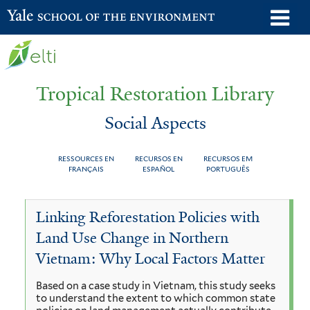
Skip
o
Yale School of the Environment
to
m
main
n
content
Tropical Restoration Library
Social Aspects
RESSOURCES EN
RECURSOS EN
RECURSOS EM
FRANÇAIS
ESPAÑOL
PORTUGUÊS
Social
You
Linking Reforestation Policies with
Aspects
are
Land Use Change in Northern
here
Vietnam: Why Local Factors Matter
Based on a case study in Vietnam, this study seeks
to understand the extent to which common state