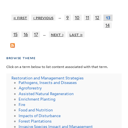
…
« first
‹ previous
9
10
11
12
13
14
…
15
16
17
next ›
last »
browse theme
Click on a term below to list content associated with that term.
Restoration and Management Strategies
Pathogens, Insects and Diseases
Agroforestry
Assisted Natural Regeneration
Enrichment Planting
Fire
Food and Nutrition
Impacts of Disturbance
Forest Plantations
Invasive Species Impact and Management