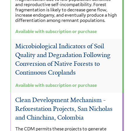
and reproductive self-incompatibility. Forest
fragmentation is likely to decrease gene flow,
increase endogamy, and eventually produce a high
differentiation among remnant populations.
Available with subscription or purchase
Microbiological Indicators of Soil
Quality and Degradation Following
Conversion of Native Forests to
Continuous Croplands
Available with subscription or purchase
Clean Development Mechanism -
Reforestation Projects, San Nicholas
and Chinchina, Colombia
The CDM permits these projects to generate