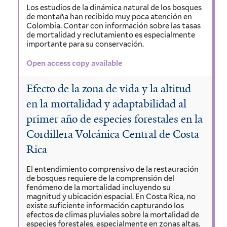
Los estudios de la dinámica natural de los bosques
de montaña han recibido muy poca atención en
Colombia. Contar con información sobre las tasas
de mortalidad y reclutamiento es especialmente
importante para su conservación.
Open access copy available
Efecto de la zona de vida y la altitud
en la mortalidad y adaptabilidad al
primer año de especies forestales en la
Cordillera Volcánica Central de Costa
Rica
El entendimiento comprensivo de la restauración
de bosques requiere de la comprensión del
fenómeno de la mortalidad incluyendo su
magnitud y ubicación espacial. En Costa Rica, no
existe suficiente información capturando los
efectos de climas pluviales sobre la mortalidad de
especies forestales, especialmente en zonas altas.