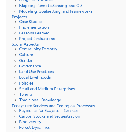
Mapping, Remote Sensing, and GIS
Modeling, Goalsetting, and Frameworks
Projects
Case Studies
Implementation
Lessons Learned
Project Evaluations
Social Aspects
Community Forestry
Culture
Gender
Governance
Land Use Practices
Local Livelihoods
Policies
Small and Medium Enterprises
Tenure
Traditional Knowledge
Ecosystem Services and Ecological Processes
Payments for Ecoystem Services
Carbon Stocks and Sequestration
Biodiversity
Forest Dynamics