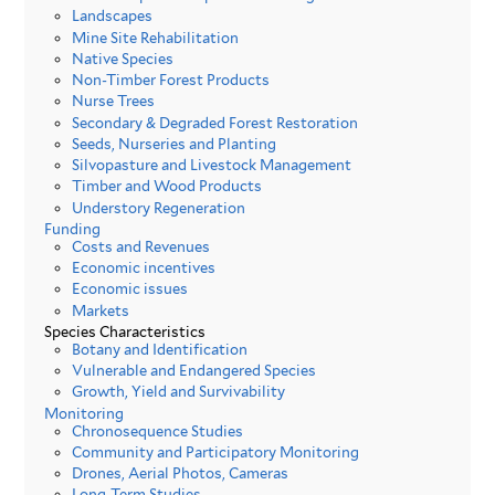
Landscapes
Mine Site Rehabilitation
Native Species
Non-Timber Forest Products
Nurse Trees
Secondary & Degraded Forest Restoration
Seeds, Nurseries and Planting
Silvopasture and Livestock Management
Timber and Wood Products
Understory Regeneration
Funding
Costs and Revenues
Economic incentives
Economic issues
Markets
Species Characteristics
Botany and Identification
Vulnerable and Endangered Species
Growth, Yield and Survivability
Monitoring
Chronosequence Studies
Community and Participatory Monitoring
Drones, Aerial Photos, Cameras
Long-Term Studies