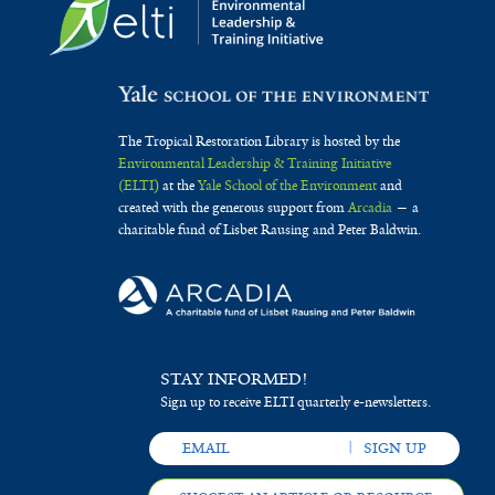
The Tropical Restoration Library is hosted by the
Environmental Leadership & Training Initiative
(ELTI)
at the
Yale School of the Environment
and
created with the generous support from
Arcadia
— a
charitable fund of Lisbet Rausing and Peter Baldwin.
STAY INFORMED!
Sign up to receive ELTI quarterly e-newsletters.