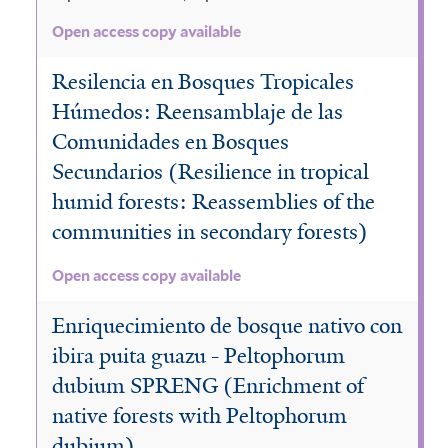
Open access copy available
Resilencia en Bosques Tropicales
Húmedos: Reensamblaje de las
Comunidades en Bosques
Secundarios (Resilience in tropical
humid forests: Reassemblies of the
communities in secondary forests)
Open access copy available
Enriquecimiento de bosque nativo con
ibira puita guazu - Peltophorum
dubium SPRENG (Enrichment of
native forests with Peltophorum
dubium)