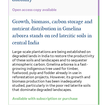
Open access copy available
Growth, biomass, carbon storage and
nutrient distribution in Gmelina
arborea stands on red lateritic soils in
central India
Large-scale plantations are being established on
degraded lands in India to restore the productivity
of these soils and landscapes and to sequester
atmospheric carbon. Gmelina arborea is a fast-
growing indigenous tree used for timber,
fuelwood, pulp and fodder already in use in
reforestation projects. However, its growth and
biomass production has been inadequately
studied, particularly in the poor red laterite soils
that dominate degraded landscapes.
Available with subscription or purchase