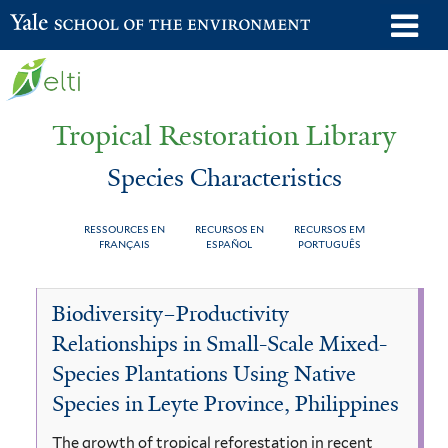
Skip
o
Yale School of the Environment
to
m
main
n
content
Tropical Restoration Library
Species Characteristics
RESSOURCES EN
RECURSOS EN
RECURSOS EM
FRANÇAIS
ESPAÑOL
PORTUGUÊS
Species
You
Biodiversity–Productivity
Characteristics
are
Relationships in Small-Scale Mixed-
here
Species Plantations Using Native
Species in Leyte Province, Philippines
The growth of tropical reforestation in recent