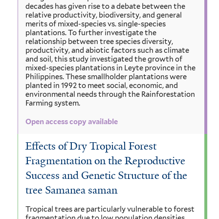
decades has given rise to a debate between the
relative productivity, biodiversity, and general
merits of mixed-species vs. single-species
plantations. To further investigate the
relationship between tree species diversity,
productivity, and abiotic factors such as climate
and soil, this study investigated the growth of
mixed-species plantations in Leyte province in the
Philippines. These smallholder plantations were
planted in 1992 to meet social, economic, and
environmental needs through the Rainforestation
Farming system.
Open access copy available
Effects of Dry Tropical Forest
Fragmentation on the Reproductive
Success and Genetic Structure of the
tree Samanea saman
Tropical trees are particularly vulnerable to forest
fragmentation due to low population densities