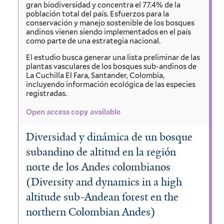
gran biodiversidad y concentra el 77.4% de la
población total del país. Esfuerzos para la
conservación y manejo sostenible de los bosques
andinos vienen siendo implementados en el país
como parte de una estrategia nacional.
El estudio busca generar una lista preliminar de las
plantas vasculares de los bosques sub-andinos de
La Cuchilla El Fara, Santander, Colombia,
incluyendo información ecológica de las especies
registradas.
Open access copy available
Diversidad y dinámica de un bosque
subandino de altitud en la región
norte de los Andes colombianos
(Diversity and dynamics in a high
altitude sub-Andean forest en the
northern Colombian Andes)