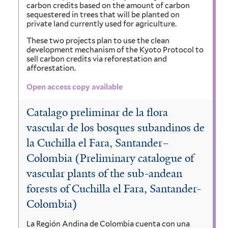
carbon credits based on the amount of carbon
sequestered in trees that will be planted on
private land currently used for agriculture.
These two projects plan to use the clean
development mechanism of the Kyoto Protocol to
sell carbon credits via reforestation and
afforestation.
Open access copy available
Catalago preliminar de la flora
vascular de los bosques subandinos de
la Cuchilla el Fara, Santander–
Colombia (Preliminary catalogue of
vascular plants of the sub-andean
forests of Cuchilla el Fara, Santander-
Colombia)
La Región Andina de Colombia cuenta con una