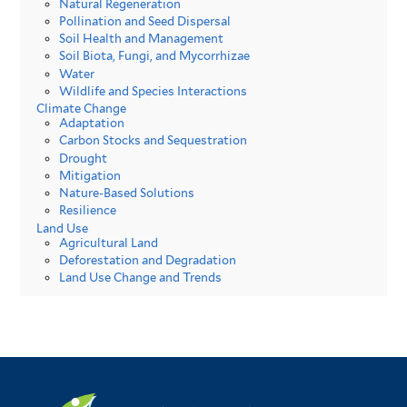
Natural Regeneration
Pollination and Seed Dispersal
Soil Health and Management
Soil Biota, Fungi, and Mycorrhizae
Water
Wildlife and Species Interactions
Climate Change
Adaptation
Carbon Stocks and Sequestration
Drought
Mitigation
Nature-Based Solutions
Resilience
Land Use
Agricultural Land
Deforestation and Degradation
Land Use Change and Trends