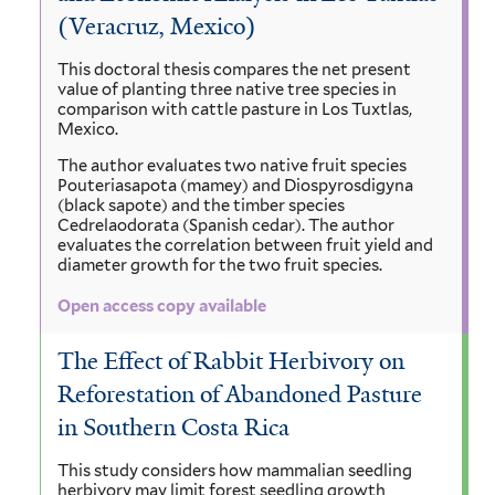
(Veracruz, Mexico)
This doctoral thesis compares the net present
value of planting three native tree species in
comparison with cattle pasture in Los Tuxtlas,
Mexico.
The author evaluates two native fruit species
Pouteriasapota (mamey) and Diospyrosdigyna
(black sapote) and the timber species
Cedrelaodorata (Spanish cedar). The author
evaluates the correlation between fruit yield and
diameter growth for the two fruit species.
Open access copy available
The Effect of Rabbit Herbivory on
Reforestation of Abandoned Pasture
in Southern Costa Rica
This study considers how mammalian seedling
herbivory may limit forest seedling growth