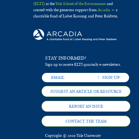
(ELTI)
at the
Yale School of the Environment
and
created with the generous support from
Arcadia
— a
charitable fund of Lisbet Rausing and Peter Baldwin.
STAY INFORMED!
Sign up to receive ELTI quarterly e-newsletters.
SUGGEST AN ARTICLE OR RESOURCE
REPORT AN ISSUE
CONTACT THE TEAM
Copyright © 2020 Yale University