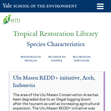
Skip
o
Yale School of the Environment
to
m
main
n
content
Tropical Restoration Library
Species Characteristics
RESSOURCES EN
RECURSOS EN
RECURSOS EM
FRANÇAIS
ESPAÑOL
PORTUGUÊS
Species
You
Ulu Masen REDD+ initiative, Aceh,
Characteristics
are
Indonesia
here
The area of the Ulu Masen Conservation Area has
been degraded due to an illegal logging boom
after the tsunami as well as increasing agricultural
expansion. The Ulu Masen REDD+ initiative was