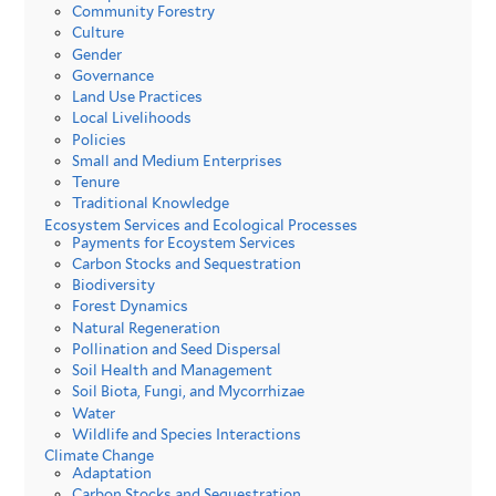
Community Forestry
Culture
Gender
Governance
Land Use Practices
Local Livelihoods
Policies
Small and Medium Enterprises
Tenure
Traditional Knowledge
Ecosystem Services and Ecological Processes
Payments for Ecoystem Services
Carbon Stocks and Sequestration
Biodiversity
Forest Dynamics
Natural Regeneration
Pollination and Seed Dispersal
Soil Health and Management
Soil Biota, Fungi, and Mycorrhizae
Water
Wildlife and Species Interactions
Climate Change
Adaptation
Carbon Stocks and Sequestration