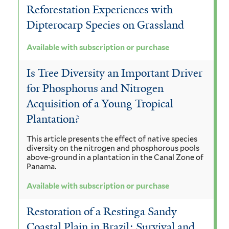
Reforestation Experiences with
Dipterocarp Species on Grassland
Available with subscription or purchase
Is Tree Diversity an Important Driver
for Phosphorus and Nitrogen
Acquisition of a Young Tropical
Plantation?
This article presents the effect of native species
diversity on the nitrogen and phosphorous pools
above-ground in a plantation in the Canal Zone of
Panama.
Available with subscription or purchase
Restoration of a Restinga Sandy
Coastal Plain in Brazil: Survival and