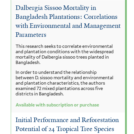
Dalbergia Sissoo Mortality in
Bangladesh Plantations: Correlations
with Environmental and Management
Parameters
This research seeks to correlate environmental
and plantation conditions with the widespread
mortality of Dalbergia sissoo trees planted in
Bangladesh.
In order to understand the relationship
between D. sissoo mortality and environmental
and plantation characteristics, the authors
examined 72 mixed plantations across five
districts in Bangladesh.
Available with subscription or purchase
Initial Performance and Reforestation
Potential of 24 Tropical Tree Species