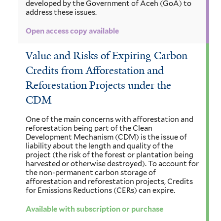
developed by the Government of Aceh (GoA) to
address these issues.
Open access copy available
Value and Risks of Expiring Carbon
Credits from Afforestation and
Reforestation Projects under the
CDM
One of the main concerns with afforestation and
reforestation being part of the Clean
Development Mechanism (CDM) is the issue of
liability about the length and quality of the
project (the risk of the forest or plantation being
harvested or otherwise destroyed). To account for
the non-permanent carbon storage of
afforestation and reforestation projects, Credits
for Emissions Reductions (CERs) can expire.
Available with subscription or purchase