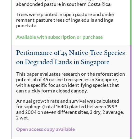
abandonded pasture in southern Costa Rica.
Trees were planted in open pasture and under
remnant pasture trees of Inga edulis and Inga
punctata.
Available with subscription or purchase
Performance of 45 Native Tree Species
on Degraded Lands in Singapore
This paper evaluates research on the reforestation
potential of 45 native tree species in Singapore,
with a specific focus on identifying species that
can quickly form a closed canopy.
Annual growth rate and survival was calculated
for saplings (total 1640) planted between 1999
and 2004 on seven different sites, 3 dry, 2 average,
2 wet.
Open access copy available