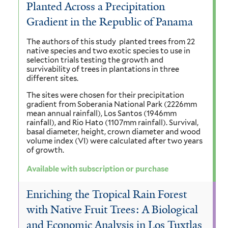
Planted Across a Precipitation
Gradient in the Republic of Panama
The authors of this study planted trees from 22
native species and two exotic species to use in
selection trials testing the growth and
survivability of trees in plantations in three
different sites.
The sites were chosen for their precipitation
gradient from Soberania National Park (2226mm
mean annual rainfall), Los Santos (1946mm
rainfall), and Rio Hato (1107mm rainfall). Survival,
basal diameter, height, crown diameter and wood
volume index (VI) were calculated after two years
of growth.
Available with subscription or purchase
Enriching the Tropical Rain Forest
with Native Fruit Trees: A Biological
and Economic Analysis in Los Tuxtlas