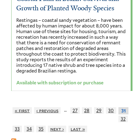
Growth of Planted Woody Species
Restingas – coastal sandy vegetation – have been
affected by human impact for about 8,000 years.
Human use of these sites for housing, tourism, and
recreation has recently increased in such a way
that there is a need for conservation of remnant
patches and restoration of degraded areas
throughout the coast to protect biodiversity. This
study reports the results of an experiment
introducing 17 native shrub and tree species into a
degraded Brazilian restinga.
Available with subscription or purchase
…
« first
‹ previous
27
28
29
30
31
32
33
34
35
next ›
last »