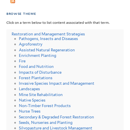
browse theme
Click on a term below to list content associated with that term.
Restoration and Management Strategies
Pathogens, Insects and Diseases
Agroforestry
Assisted Natural Regeneration
Enrichment Planting
Fire
Food and Nutrition
Impacts of Disturbance
Forest Plantations
Invasive Species Impact and Management
Landscapes
Mine Site Rehabilitation
Native Species
Non-Timber Forest Products
Nurse Trees
Secondary & Degraded Forest Restoration
Seeds, Nurseries and Planting
Silvopasture and Livestock Management