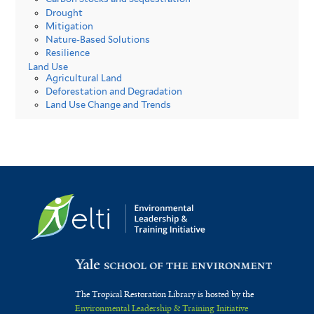
Drought
Mitigation
Nature-Based Solutions
Resilience
Land Use
Agricultural Land
Deforestation and Degradation
Land Use Change and Trends
The Tropical Restoration Library is hosted by the
Environmental Leadership & Training Initiative