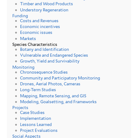
Timber and Wood Products
Understory Regeneration
Funding
Costs and Revenues
Economic incentives
Economic issues
Markets
Species Characteristics
Botany and Identification
Vulnerable and Endangered Species
Growth, Yield and Survivability
Monitoring
Chronosequence Studies
Community and Participatory Monitoring
Drones, Aerial Photos, Cameras
Long-Term Studies
Mapping, Remote Sensing, and GIS
Modeling, Goalsetting, and Frameworks
Projects
Case Studies
Implementation
Lessons Learned
Project Evaluations
Social Aspects