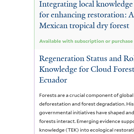
Integrating local knowledge 
for enhancing restoration: 
Mexican tropical dry forest
Available with subscription or purchase
Regeneration Status and Rol
Knowledge for Cloud Forest
Ecuador
Forests are a crucial component of global 
deforestation and forest degradation. His
governmental initiatives have shaped and
forests interact. Emerging evidence suppor
knowledge (TEK) into ecological restorati