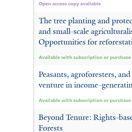
Open access copy available
The tree planting and protec
and small-scale agriculturali
Opportunities for reforestat
Available with subscription or purchase
Peasants, agroforesters, and
venture in income-generatin
Available with subscription or purchase
Beyond Tenure: Rights-base
Forests