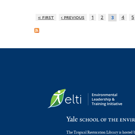
« first
‹ previous
1
2
4
5
3
The Tropical Restoration Library is hosted 