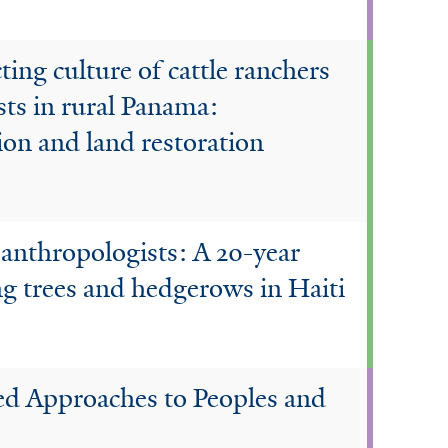
ting culture of cattle ranchers
sts in rural Panama:
ion and land restoration
 anthropologists: A 20-year
g trees and hedgerows in Haiti
d Approaches to Peoples and