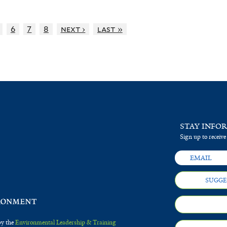
6
7
8
next ›
last »
STAY INFO
Sign up to receive
SUGGE
by the
Environmental Leadership & Training