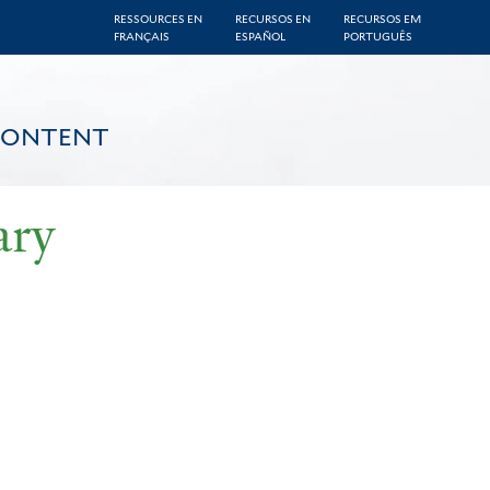
RESSOURCES EN
RECURSOS EN
RECURSOS EM
FRANÇAIS
ESPAÑOL
PORTUGUÊS
CONTENT
ary