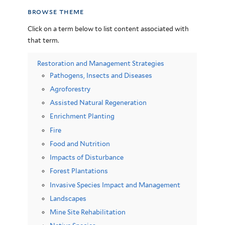
browse theme
Click on a term below to list content associated with
that term.
Restoration and Management Strategies
Pathogens, Insects and Diseases
Agroforestry
Assisted Natural Regeneration
Enrichment Planting
Fire
Food and Nutrition
Impacts of Disturbance
Forest Plantations
Invasive Species Impact and Management
Landscapes
Mine Site Rehabilitation