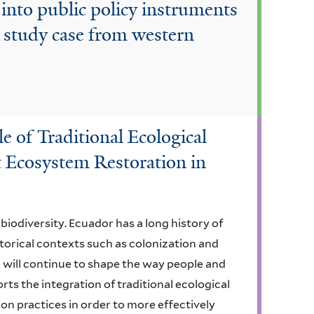
into public policy instruments
A study case from western
e of Traditional Ecological
 Ecosystem Restoration in
biodiversity. Ecuador has a long history of
torical contexts such as colonization and
 will continue to shape the way people and
ts the integration of traditional ecological
on practices in order to more effectively