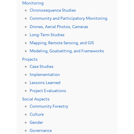
Monitoring
Chronosequence Studies
Community and Participatory Monitoring
Drones, Aerial Photos, Cameras
Long-Term Studies
Mapping, Remote Sensing, and GIS
Modeling, Goalsetting, and Frameworks
Projects
Case Studies
Implementation
Lessons Learned
Project Evaluations
Social Aspects
Community Forestry
Culture
Gender
Governance