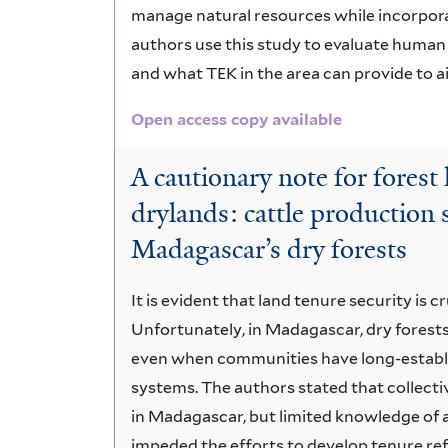
manage natural resources while incorpora
authors use this study to evaluate human
and what TEK in the area can provide to ai
Open access copy available
A cautionary note for forest
drylands: cattle production
Madagascar’s dry forests
It is evident that land tenure security is c
Unfortunately, in Madagascar, dry fores
even when communities have long-establ
systems. The authors stated that collect
in Madagascar, but limited knowledge of a
impeded the efforts to develop tenure r