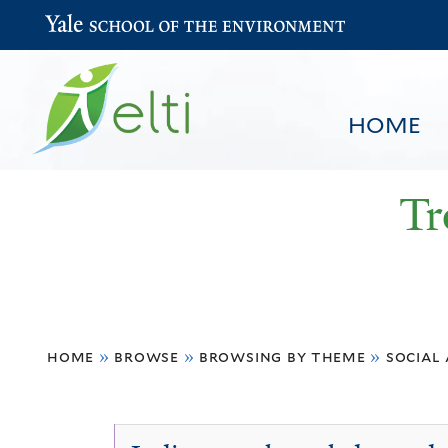
Yale School of the Environment
HOME
Tr
You
HOME
BROWSE
SEARCH
home
»
browse
»
browsing by theme
»
social
are
here
Traditional