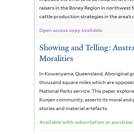
raisers in the Boney Region in northwest
cattle production strategies in the area’s 
Open access copy available
Showing and Telling: Austra
Moralities
In Kowanyama, Queensland, Aboriginal gr
thousand square miles which are opposed 
National Parks service. This paper explo
Kunjen community, asserts its moral and p
stories and material artefacts.
Available with subscription or purchase