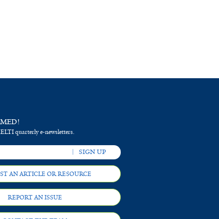
RMED!
 ELTI quarterly e-newsletters.
ST AN ARTICLE OR RESOURCE
REPORT AN ISSUE