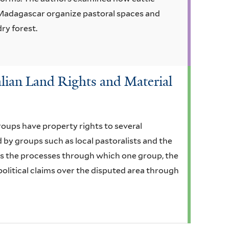
 Madagascar organize pastoral spaces and
dry forest.
lian Land Rights and Material
oups have property rights to several
by groups such as local pastoralists and the
res the processes through which one group, the
olitical claims over the disputed area through