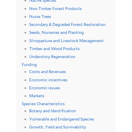
Native Species
Non-Timber Forest Products
Nurse Trees
Secondary & Degraded Forest Restoration
Seeds, Nurseries and Planting
Silvopasture and Livestock Management
Timber and Wood Products
Understory Regeneration
Funding
Costs and Revenues
Economic incentives
Economic issues
Markets
Species Characteristics
Botany and Identification
Vulnerable and Endangered Species
Growth, Yield and Survivability