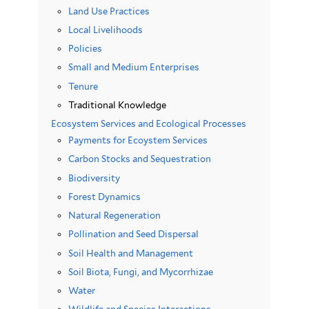
Land Use Practices
Local Livelihoods
Policies
Small and Medium Enterprises
Tenure
Traditional Knowledge
Ecosystem Services and Ecological Processes
Payments for Ecoystem Services
Carbon Stocks and Sequestration
Biodiversity
Forest Dynamics
Natural Regeneration
Pollination and Seed Dispersal
Soil Health and Management
Soil Biota, Fungi, and Mycorrhizae
Water