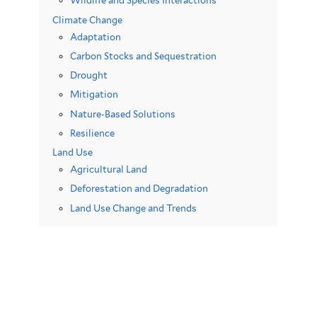
Wildlife and Species Interactions
Climate Change
Adaptation
Carbon Stocks and Sequestration
Drought
Mitigation
Nature-Based Solutions
Resilience
Land Use
Agricultural Land
Deforestation and Degradation
Land Use Change and Trends