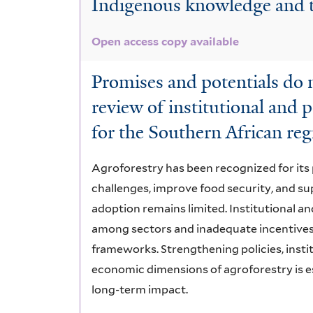
Indigenous knowledge and t
Knowledge
Open access copy available
Promises and potentials do 
review of institutional and p
for the Southern African re
Agroforestry has been recognized for it
challenges, improve food security, and sup
adoption remains limited. Institutional an
among sectors and inadequate incentives, 
frameworks. Strengthening policies, insti
economic dimensions of agroforestry is es
long-term impact.