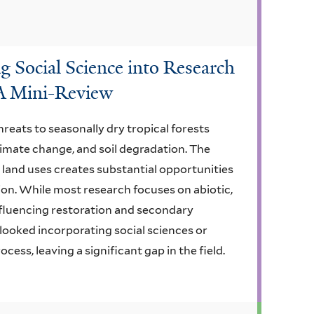
g Social Science into Research
 A Mini-Review
eats to seasonally dry tropical forests
limate change, and soil degradation. The
land uses creates substantial opportunities
tion. While most research focuses on abiotic,
nfluencing restoration and secondary
looked incorporating social sciences or
ess, leaving a significant gap in the field.