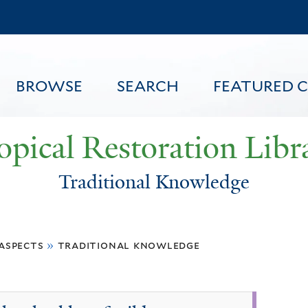
Skip
to
main
content
BROWSE
SEARCH
FEATURED 
opical Restoration Libr
Traditional Knowledge
FEATURED CONTENT
 aspects
»
traditional knowledge