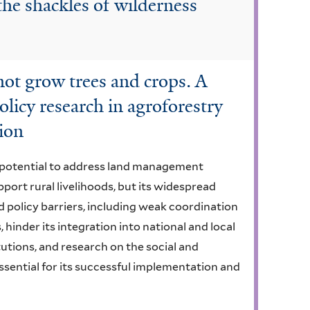
he shackles of wilderness
not grow trees and crops. A
olicy research in agroforestry
gion
s potential to address land management
port rural livelihoods, but its widespread
d policy barriers, including weak coordination
hinder its integration into national and local
tutions, and research on the social and
sential for its successful implementation and