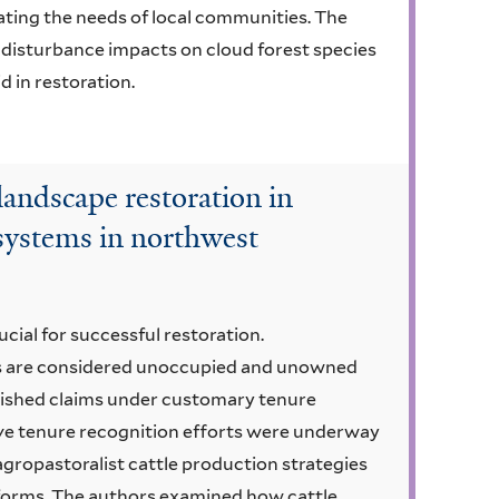
ting the needs of local communities. The
 disturbance impacts on cloud forest species
d in restoration.
 landscape restoration in
 systems in northwest
rucial for successful restoration.
ts are considered unoccupied and unowned
ished claims under customary tenure
ive tenure recognition efforts were underway
gropastoralist cattle production strategies
eforms. The authors examined how cattle