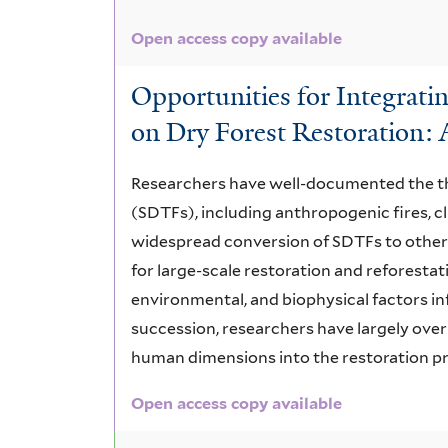
Open access copy available
Opportunities for Integratin
on Dry Forest Restoration:
Researchers have well-documented the thr
(SDTFs), including anthropogenic fires, c
widespread conversion of SDTFs to other 
for large-scale restoration and reforesta
environmental, and biophysical factors i
succession, researchers have largely over
human dimensions into the restoration proc
Open access copy available