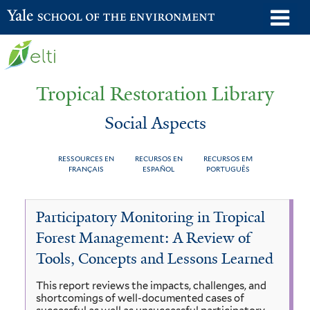
Skip
o
Yale School of the Environment
to
m
main
n
content
Tropical Restoration Library
Social Aspects
RESSOURCES EN
RECURSOS EN
RECURSOS EM
FRANÇAIS
ESPAÑOL
PORTUGUÊS
Social
You
Participatory Monitoring in Tropical
Aspects
are
Forest Management: A Review of
here
Tools, Concepts and Lessons Learned
This report reviews the impacts, challenges, and
shortcomings of well-documented cases of