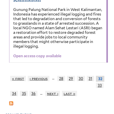
Gunung Palung National Park in West Kalimantan,
Indonesia has experienced illegal logging and fires
that led to degradation and conversion of forests
to grasslands in a state of arrested succession. A
local NGO named Alam Sehat Lestari (ASRI) began
a restoration effort to restore degraded forest
areas and provide jobs to local community
members that might otherwise participate in
illegal logging.
Open access copy available
…
« first
‹ previous
28
29
30
31
32
33
…
34
35
36
next ›
last »