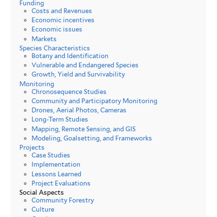
Funding
Costs and Revenues
Economic incentives
Economic issues
Markets
Species Characteristics
Botany and Identification
Vulnerable and Endangered Species
Growth, Yield and Survivability
Monitoring
Chronosequence Studies
Community and Participatory Monitoring
Drones, Aerial Photos, Cameras
Long-Term Studies
Mapping, Remote Sensing, and GIS
Modeling, Goalsetting, and Frameworks
Projects
Case Studies
Implementation
Lessons Learned
Project Evaluations
Social Aspects
Community Forestry
Culture