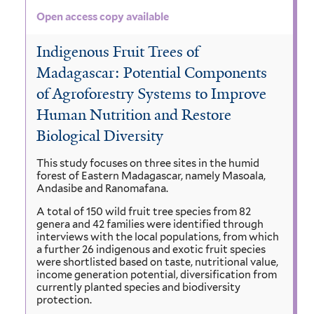
Open access copy available
Indigenous Fruit Trees of
Madagascar: Potential Components
of Agroforestry Systems to Improve
Human Nutrition and Restore
Biological Diversity
This study focuses on three sites in the humid
forest of Eastern Madagascar, namely Masoala,
Andasibe and Ranomafana.
A total of 150 wild fruit tree species from 82
genera and 42 families were identified through
interviews with the local populations, from which
a further 26 indigenous and exotic fruit species
were shortlisted based on taste, nutritional value,
income generation potential, diversification from
currently planted species and biodiversity
protection.