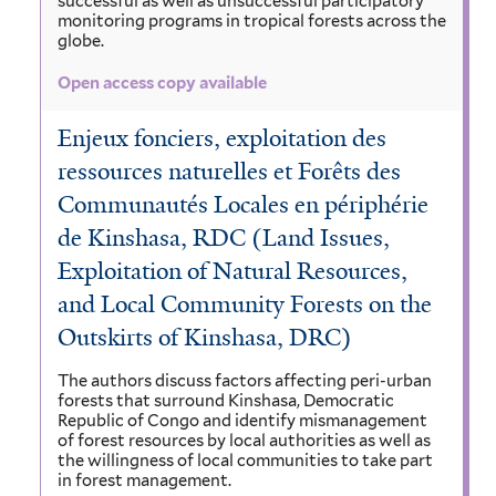
successful as well as unsuccessful participatory
monitoring programs in tropical forests across the
globe.
Open access copy available
Enjeux fonciers, exploitation des
ressources naturelles et Forêts des
Communautés Locales en périphérie
de Kinshasa, RDC (Land Issues,
Exploitation of Natural Resources,
and Local Community Forests on the
Outskirts of Kinshasa, DRC)
The authors discuss factors affecting peri-urban
forests that surround Kinshasa, Democratic
Republic of Congo and identify mismanagement
of forest resources by local authorities as well as
the willingness of local communities to take part
in forest management.