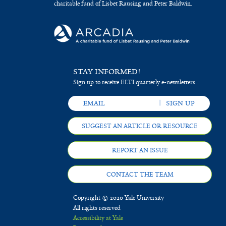
charitable fund of Lisbet Rausing and Peter Baldwin.
STAY INFORMED!
Sign up to receive ELTI quarterly e-newsletters.
SUGGEST AN ARTICLE OR RESOURCE
REPORT AN ISSUE
CONTACT THE TEAM
Copyright © 2020 Yale University
All rights reserved
Accessibility at Yale