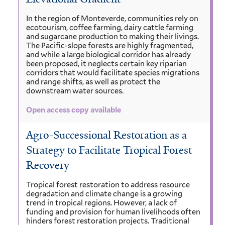
In the region of Monteverde, communities rely on
ecotourism, coffee farming, dairy cattle farming
and sugarcane production to making their livings.
The Pacific-slope forests are highly fragmented,
and while a large biological corridor has already
been proposed, it neglects certain key riparian
corridors that would facilitate species migrations
and range shifts, as well as protect the
downstream water sources.
Open access copy available
Agro-Successional Restoration as a
Strategy to Facilitate Tropical Forest
Recovery
Tropical forest restoration to address resource
degradation and climate change is a growing
trend in tropical regions. However, a lack of
funding and provision for human livelihoods often
hinders forest restoration projects. Traditional