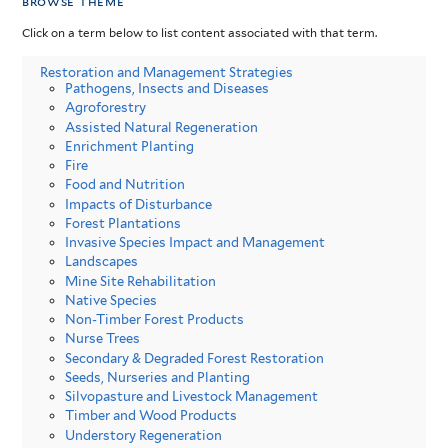
browse theme
Click on a term below to list content associated with that term.
Restoration and Management Strategies
Pathogens, Insects and Diseases
Agroforestry
Assisted Natural Regeneration
Enrichment Planting
Fire
Food and Nutrition
Impacts of Disturbance
Forest Plantations
Invasive Species Impact and Management
Landscapes
Mine Site Rehabilitation
Native Species
Non-Timber Forest Products
Nurse Trees
Secondary & Degraded Forest Restoration
Seeds, Nurseries and Planting
Silvopasture and Livestock Management
Timber and Wood Products
Understory Regeneration