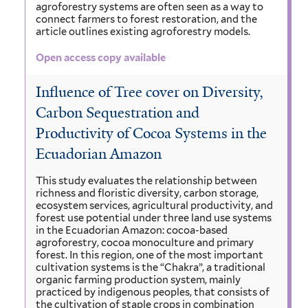
agroforestry systems are often seen as a way to
connect farmers to forest restoration, and the
article outlines existing agroforestry models.
Open access copy available
Influence of Tree cover on Diversity,
Carbon Sequestration and
Productivity of Cocoa Systems in the
Ecuadorian Amazon
This study evaluates the relationship between
richness and floristic diversity, carbon storage,
ecosystem services, agricultural productivity, and
forest use potential under three land use systems
in the Ecuadorian Amazon: cocoa-based
agroforestry, cocoa monoculture and primary
forest. In this region, one of the most important
cultivation systems is the “Chakra”, a traditional
organic farming production system, mainly
practiced by indigenous peoples, that consists of
the cultivation of staple crops in combination