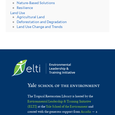
Nature-Based Solutions
Resilience
Land Use
Agricultural Land
Deforestation and Degradation
Land Use Change and Trends
The Tropical Restoration Library is hosted by the
Environmental Leadership & Training Initiative
(ELTI)
at the
Yale School of the Environment
and
created with the generous support from
Arcadia
— a