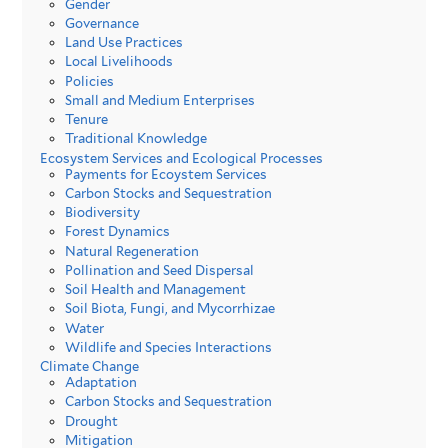
Gender
Governance
Land Use Practices
Local Livelihoods
Policies
Small and Medium Enterprises
Tenure
Traditional Knowledge
Ecosystem Services and Ecological Processes
Payments for Ecoystem Services
Carbon Stocks and Sequestration
Biodiversity
Forest Dynamics
Natural Regeneration
Pollination and Seed Dispersal
Soil Health and Management
Soil Biota, Fungi, and Mycorrhizae
Water
Wildlife and Species Interactions
Climate Change
Adaptation
Carbon Stocks and Sequestration
Drought
Mitigation