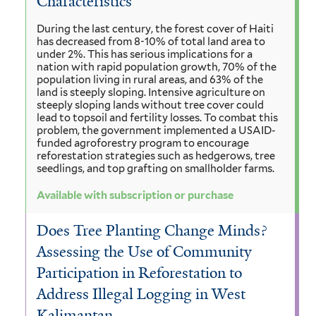
Characteristics
During the last century, the forest cover of Haiti
has decreased from 8-10% of total land area to
under 2%. This has serious implications for a
nation with rapid population growth, 70% of the
population living in rural areas, and 63% of the
land is steeply sloping. Intensive agriculture on
steeply sloping lands without tree cover could
lead to topsoil and fertility losses. To combat this
problem, the government implemented a USAID-
funded agroforestry program to encourage
reforestation strategies such as hedgerows, tree
seedlings, and top grafting on smallholder farms.
Available with subscription or purchase
Does Tree Planting Change Minds?
Assessing the Use of Community
Participation in Reforestation to
Address Illegal Logging in West
Kalimantan