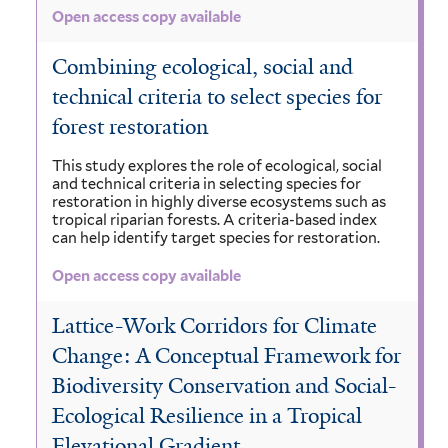
Open access copy available
Combining ecological, social and
technical criteria to select species for
forest restoration
This study explores the role of ecological, social
and technical criteria in selecting species for
restoration in highly diverse ecosystems such as
tropical riparian forests. A criteria-based index
can help identify target species for restoration.
Open access copy available
Lattice-Work Corridors for Climate
Change: A Conceptual Framework for
Biodiversity Conservation and Social-
Ecological Resilience in a Tropical
Elevational Gradient