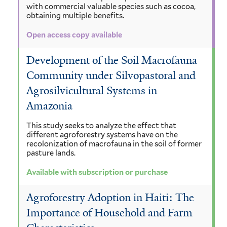
with commercial valuable species such as cocoa,
obtaining multiple benefits.
Open access copy available
Development of the Soil Macrofauna
Community under Silvopastoral and
Agrosilvicultural Systems in
Amazonia
This study seeks to analyze the effect that
different agroforestry systems have on the
recolonization of macrofauna in the soil of former
pasture lands.
Available with subscription or purchase
Agroforestry Adoption in Haiti: The
Importance of Household and Farm