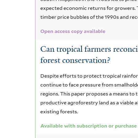
expected economic returns for growers. 
timber price bubbles of the 1990s and r
Open access copy available
Can tropical farmers reconci
forest conservation?
Despite efforts to protect tropical rainfor
continue to face pressure from smallhold
regions. This paper proposes a means to
productive agroforestry land as a viable 
existing forests.
Available with subscription or purchase