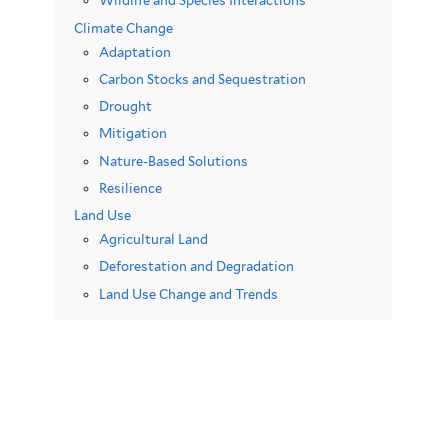
Wildlife and Species Interactions
Climate Change
Adaptation
Carbon Stocks and Sequestration
Drought
Mitigation
Nature-Based Solutions
Resilience
Land Use
Agricultural Land
Deforestation and Degradation
Land Use Change and Trends