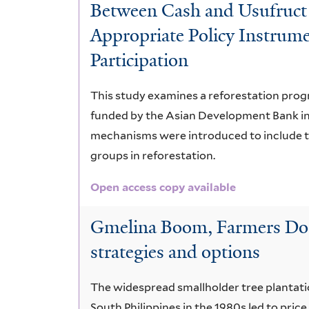
Between Cash and Usufruct 
Appropriate Policy Instrume
Participation
This study examines a reforestation prog
funded by the Asian Development Bank in 
mechanisms were introduced to include th
groups in reforestation.
Open access copy available
Gmelina Boom, Farmers Doo
strategies and options
The widespread smallholder tree plantati
South Philippines in the 1980s led to pric