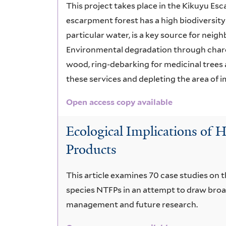
This project takes place in the Kikuyu E
escarpment forest has a high biodiversity
particular water, is a key source for neig
Environmental degradation through charco
wood, ring-debarking for medicinal trees 
these services and depleting the area of 
Open access copy available
Ecological Implications of
Products
This article examines 70 case studies on t
species NTFPs in an attempt to draw broa
management and future research.