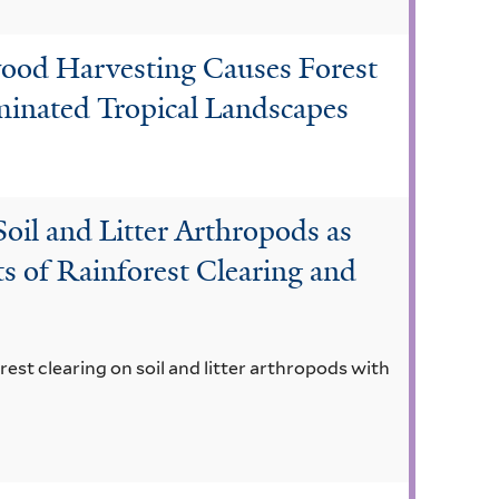
wood Harvesting Causes Forest
nated Tropical Landscapes
oil and Litter Arthropods as
ts of Rainforest Clearing and
rest clearing on soil and litter arthropods with