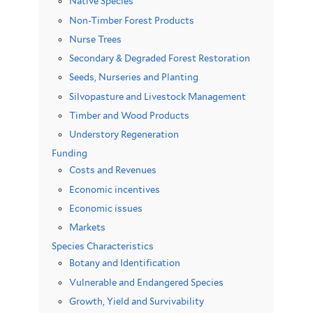
Native Species
Non-Timber Forest Products
Nurse Trees
Secondary & Degraded Forest Restoration
Seeds, Nurseries and Planting
Silvopasture and Livestock Management
Timber and Wood Products
Understory Regeneration
Funding
Costs and Revenues
Economic incentives
Economic issues
Markets
Species Characteristics
Botany and Identification
Vulnerable and Endangered Species
Growth, Yield and Survivability