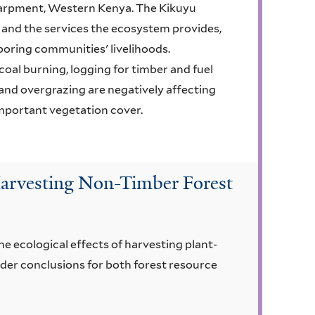
scarpment, Western Kenya. The Kikuyu
 and the services the ecosystem provides,
hboring communities' livelihoods.
al burning, logging for timber and fuel
and overgrazing are negatively affecting
important vegetation cover.
 Harvesting Non-Timber Forest
he ecological effects of harvesting plant-
der conclusions for both forest resource