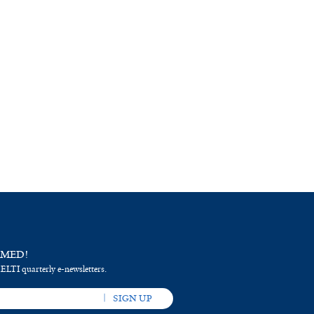
RMED!
 ELTI quarterly e-newsletters.