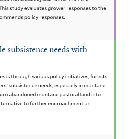
This study evaluates grower responses to the
ecommends policy responses.
le subsistence needs with
ests through various policy initiatives, forests
ers' subsistence needs, especially in montane
 turn abandoned montane pastoral land into
alternative to further encroachment on