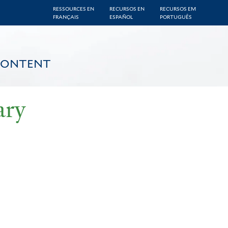
RESSOURCES EN
RECURSOS EN
RECURSOS EM
FRANÇAIS
ESPAÑOL
PORTUGUÊS
CONTENT
ary