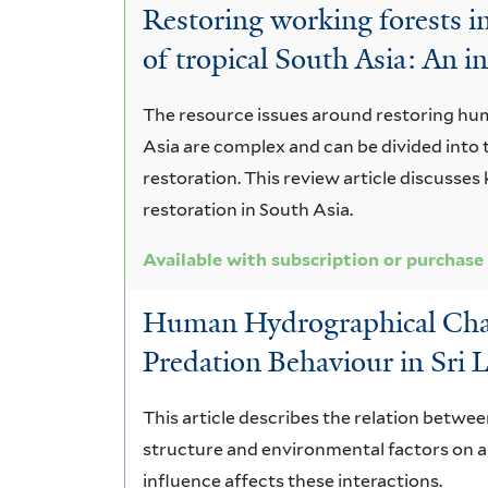
Restoring working forests 
of tropical South Asia: An i
The resource issues around restoring hu
Asia are complex and can be divided into
restoration. This review article discusses
restoration in South Asia.
Available with subscription or purchase
Human Hydrographical Chan
Predation Behaviour in Sri
This article describes the relation betw
structure and environmental factors on a
influence affects these interactions.