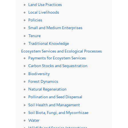
Land Use Practices
Local Livelihoods
Policies
Small and Medium Enterprises
Tenure
Traditional Knowledge
Ecosystem Services and Ecological Processes
Payments for Ecoystem Services
Carbon Stocks and Sequestration
Biodiversity
Forest Dynamics
Natural Regeneration
Pollination and Seed Dispersal
Soil Health and Management
Soil Biota, Fungi, and Mycorrhizae
Water