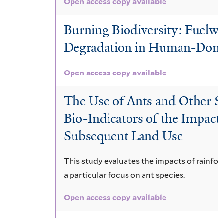
Open access copy available
Burning Biodiversity: Fuel
Degradation in Human-Domi
Open access copy available
The Use of Ants and Other S
Bio-Indicators of the Impac
Subsequent Land Use
This study evaluates the impacts of rainfo
a particular focus on ant species.
Open access copy available