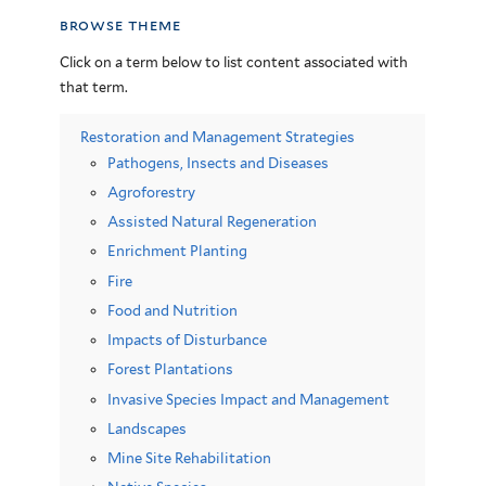
browse theme
Click on a term below to list content associated with
that term.
Restoration and Management Strategies
Pathogens, Insects and Diseases
Agroforestry
Assisted Natural Regeneration
Enrichment Planting
Fire
Food and Nutrition
Impacts of Disturbance
Forest Plantations
Invasive Species Impact and Management
Landscapes
Mine Site Rehabilitation