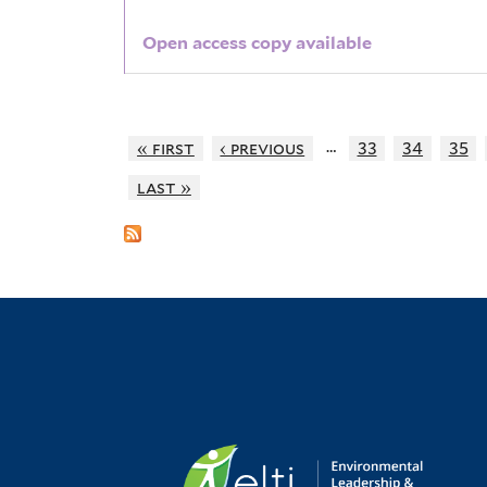
Open access copy available
…
« first
‹ previous
33
34
35
last »