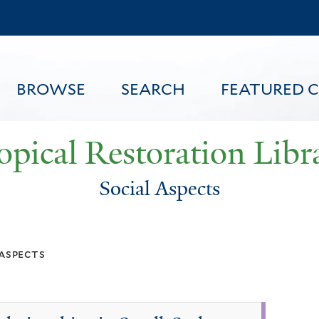
Skip
to
main
content
BROWSE
SEARCH
FEATURED 
opical Restoration Libr
Social Aspects
FEATURED CONTENT
 aspects