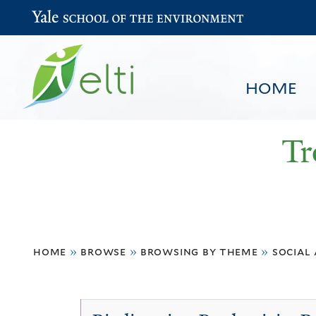
Yale School of the Environment
HOME
Tr
You
HOME
BROWSE
SEARCH
home
»
browse
»
browsing by theme
»
social
are
here
Social