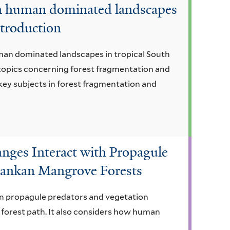
in human dominated landscapes
ntroduction
man dominated landscapes in tropical South
 topics concerning forest fragmentation and
 key subjects in forest fragmentation and
ges Interact with Propagule
 Lankan Mangrove Forests
een propagule predators and vegetation
 forest path. It also considers how human