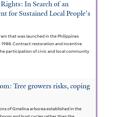
Rights: In Search of an
nt for Sustained Local People's
ram that was launched in the Philippines
1988. Contract restoration and incentive
e participation of civic and local community
m: Tree growers risks, coping
ons of Gmelina arborea established in the
e boom and bust cycles rather than the