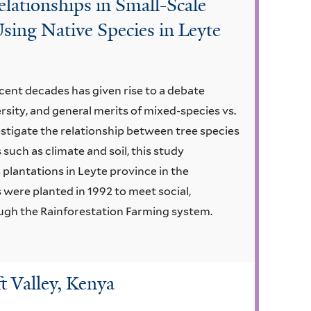
elationships in Small-Scale
sing Native Species in Leyte
ecent decades has given rise to a debate
rsity, and general merits of mixed-species vs.
estigate the relationship between tree species
 such as climate and soil, this study
plantations in Leyte province in the
 were planted in 1992 to meet social,
gh the Rainforestation Farming system.
t Valley, Kenya