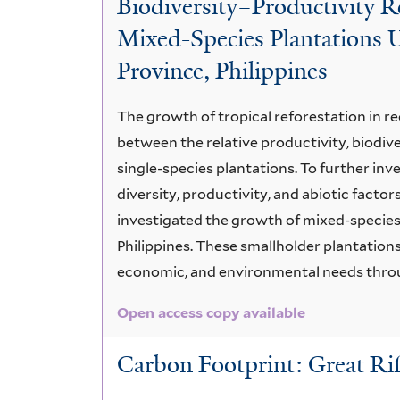
Biodiversity–Productivity R
Aspects
Mixed-Species Plantations U
Province, Philippines
The growth of tropical reforestation in r
between the relative productivity, biodive
single-species plantations. To further inv
diversity, productivity, and abiotic factors
investigated the growth of mixed-species 
Philippines. These smallholder plantations
economic, and environmental needs throu
Open access copy available
Carbon Footprint: Great Rif