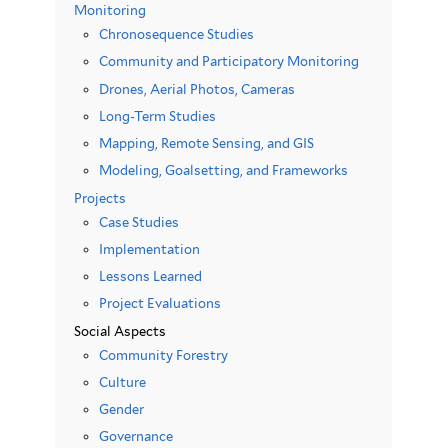
Monitoring
Chronosequence Studies
Community and Participatory Monitoring
Drones, Aerial Photos, Cameras
Long-Term Studies
Mapping, Remote Sensing, and GIS
Modeling, Goalsetting, and Frameworks
Projects
Case Studies
Implementation
Lessons Learned
Project Evaluations
Social Aspects
Community Forestry
Culture
Gender
Governance