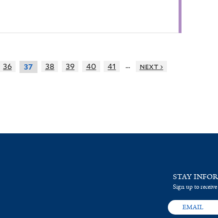
…
36
38
39
40
41
next ›
37
STAY INFO
Sign up to receive